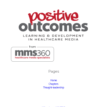
Pages
Home
Chapters
Thought-leadership